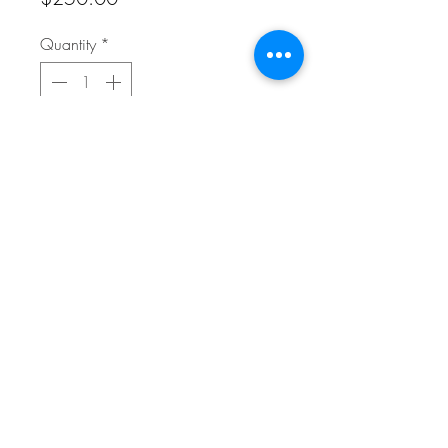
Quantity
*
Add to Cart
20" x 20" Reproduction on Canvas
FAQ
Refunds/Cancellation Policy
Shipping Policy
Terms & Conditions
© 2025 Whitehead Fine Art