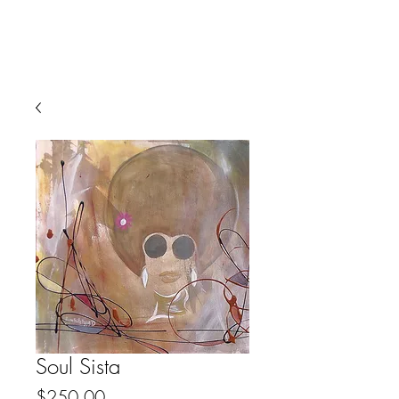
Soul Sista
Price
$250.00