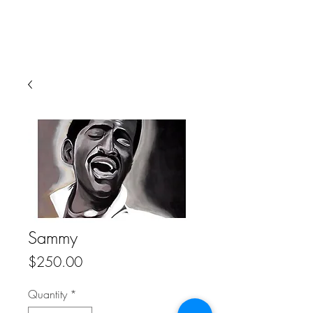
Sammy
Price
$250.00
Quantity
*