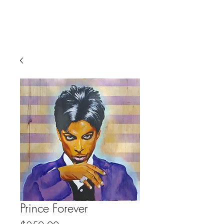
Prince Forever