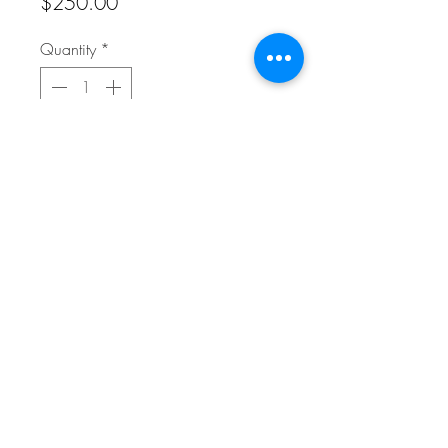
Price
$250.00
Quantity
*
Add to Cart
Reproduction on canvas 24" x 24"
FAQ
Refunds/Cancellation Policy
Shipping Policy
Terms & Conditions
© 2025 Whitehead Fine Art