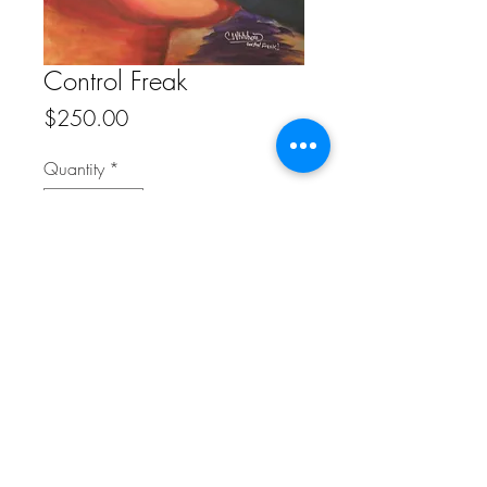
Control Freak
Price
$250.00
Quantity
*
Add to Cart
20" x 30" Reproduction on Canvas
FAQ
Refunds/Cancellation Policy
Shipping Policy