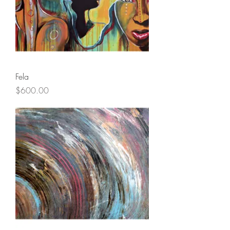
Fela
Price
$600.00