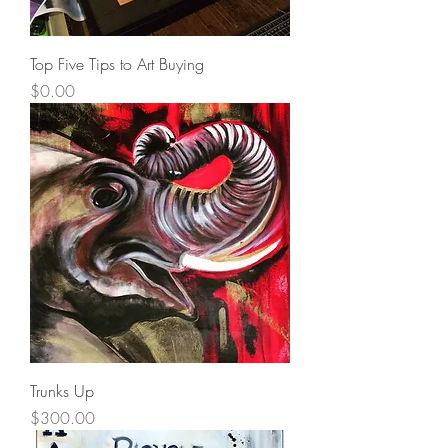
Top Five Tips to Art Buying
Price
$0.00
Trunks Up
Price
$300.00