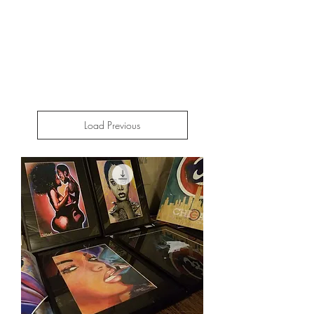
Load Previous